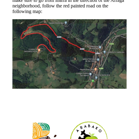
make sure to go from Ibarra in the direction of the Arraga
neighborhood, follow the red painted road on the
following map: