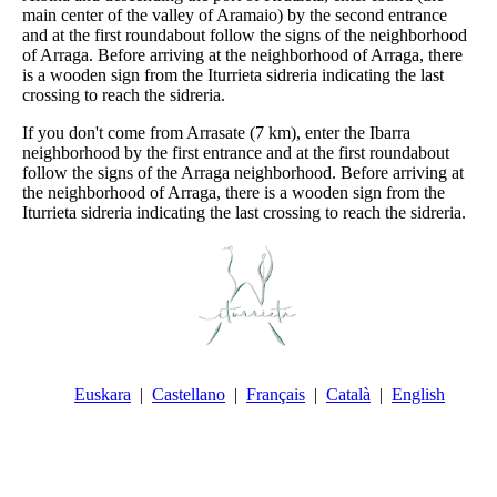
main center of the valley of Aramaio) by the second entrance
and at the first roundabout follow the signs of the neighborhood
of Arraga. Before arriving at the neighborhood of Arraga, there
is a wooden sign from the Iturrieta sidreria indicating the last
crossing to reach the sidreria.
If you don't come from Arrasate (7 km), enter the Ibarra
neighborhood by the first entrance and at the first roundabout
follow the signs of the Arraga neighborhood. Before arriving at
the neighborhood of Arraga, there is a wooden sign from the
Iturrieta sidreria indicating the last crossing to reach the sidreria.
Euskara
Castellano
Français
Català
English