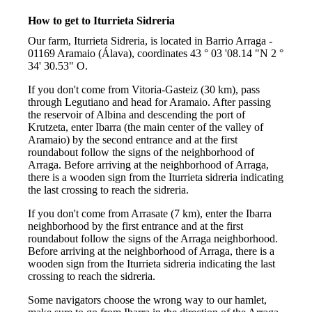
How to get to Iturrieta Sidreria
Our farm, Iturrieta Sidreria, is located in Barrio Arraga -
01169 Aramaio (Álava), coordinates 43 ° 03 '08.14 "N 2 °
34' 30.53" O.
If you don't come from Vitoria-Gasteiz (30 km), pass
through Legutiano and head for Aramaio. After passing
the reservoir of Albina and descending the port of
Krutzeta, enter Ibarra (the main center of the valley of
Aramaio) by the second entrance and at the first
roundabout follow the signs of the neighborhood of
Arraga. Before arriving at the neighborhood of Arraga,
there is a wooden sign from the Iturrieta sidreria indicating
the last crossing to reach the sidreria.
If you don't come from Arrasate (7 km), enter the Ibarra
neighborhood by the first entrance and at the first
roundabout follow the signs of the Arraga neighborhood.
Before arriving at the neighborhood of Arraga, there is a
wooden sign from the Iturrieta sidreria indicating the last
crossing to reach the sidreria.
Some navigators choose the wrong way to our hamlet,