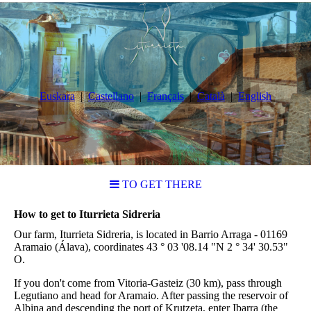
Euskara
Castellano
Français
Català
English
TO GET THERE
How to get to Iturrieta Sidreria
Our farm, Iturrieta Sidreria, is located in Barrio Arraga - 01169
Aramaio (Álava), coordinates 43 ° 03 '08.14 "N 2 ° 34' 30.53"
O.
If you don't come from Vitoria-Gasteiz (30 km), pass through
Legutiano and head for Aramaio. After passing the reservoir of
Albina and descending the port of Krutzeta, enter Ibarra (the